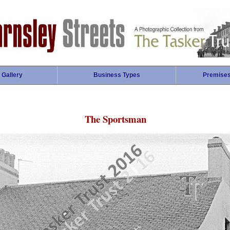
 Gallery
Business Types
Premise
The Sportsman