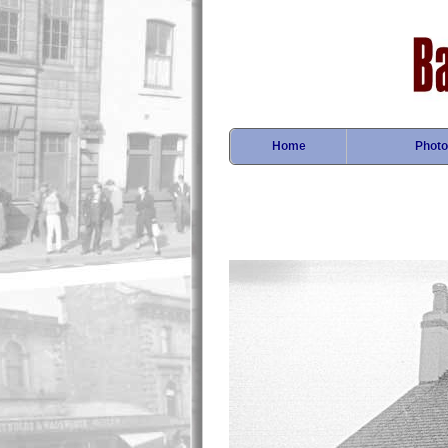
Home
Photo