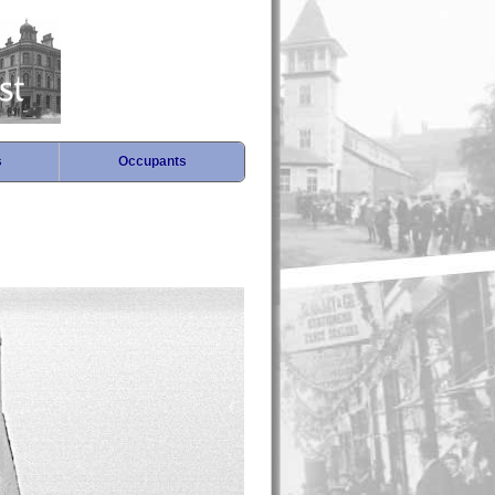
s
Occupants