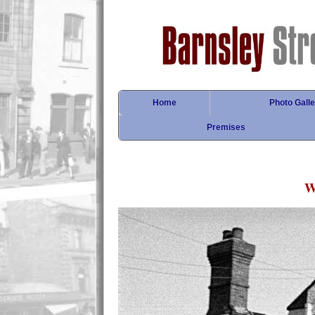
Home
Photo Galle
Premises
W