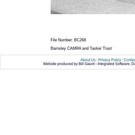
File Number: BC268
Barnsley CAMRA and Tasker Trust
About Us
|
Privacy Policy
|
Contac
Website produced by Bill Gaunt - Integrated Software, 