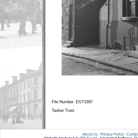
File Number: EGT1597
Tasker Trust
About Us
|
Privacy Policy
|
Contac