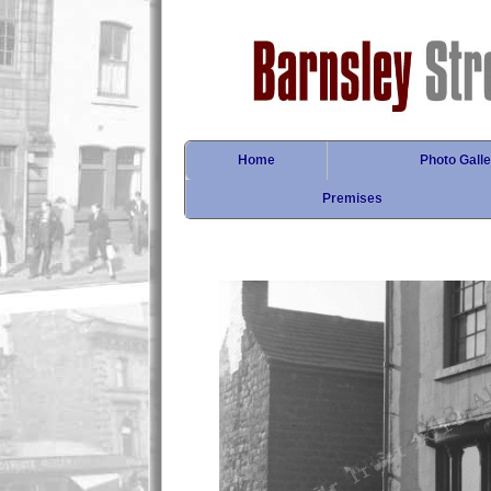
Home
Photo Galle
Premises